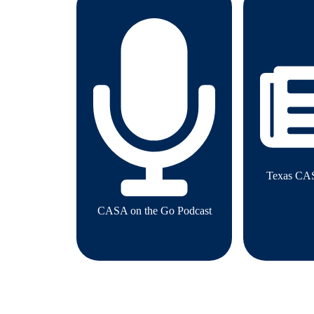
Texas CA
CASA on the Go Podcast