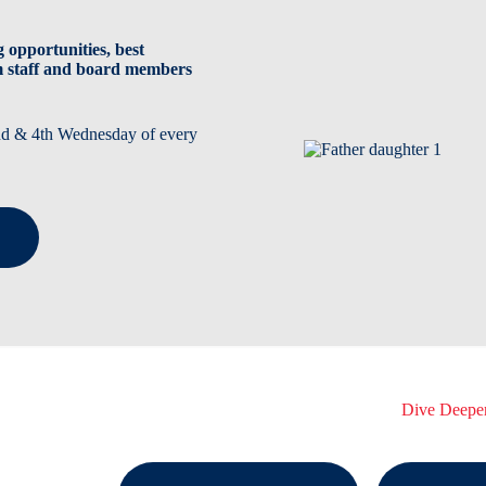
 opportunities, best
m staff and board members
2nd & 4th Wednesday of every
Dive Deepe