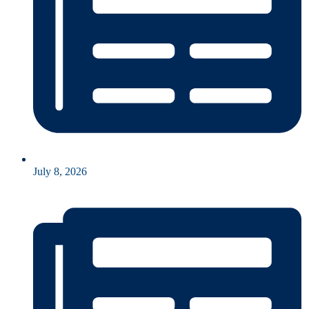
July 8, 2026