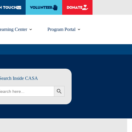
IN TOUCH
VOLUNTEER
DONATE
earning Center
Program Portal
Search Inside CASA
rch
SEARCH BUTTON
: