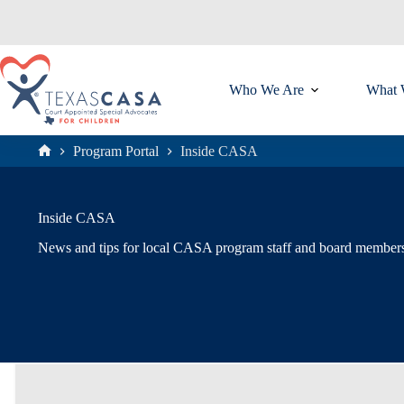
Skip
to
content
Who We Are
What 
Program Portal
Inside CASA
Home
Inside CASA
News and tips for local CASA program staff and board member