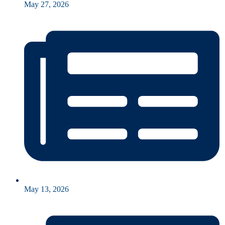
May 27, 2026
May 13, 2026