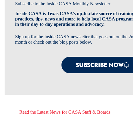
Subscribe to the Inside CASA Monthly Newsletter
Inside CASA is Texas CASA’s up-to-date source of training
practices, tips, news and more to help local CASA progra
in their day-to-day operations and advocacy.
Sign up for the Inside CASA newsletter that goes out on the 
month or check out the blog posts below.
SUBSCRIBE NOW
Read the Latest News for CASA Staff & Boards