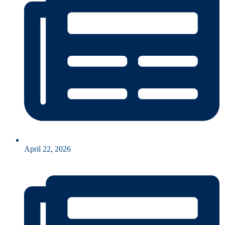
April 22, 2026