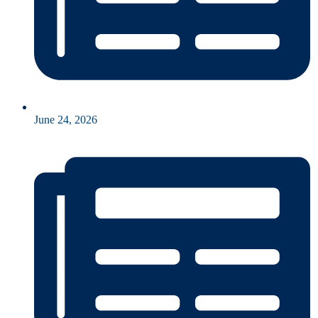
June 24, 2026