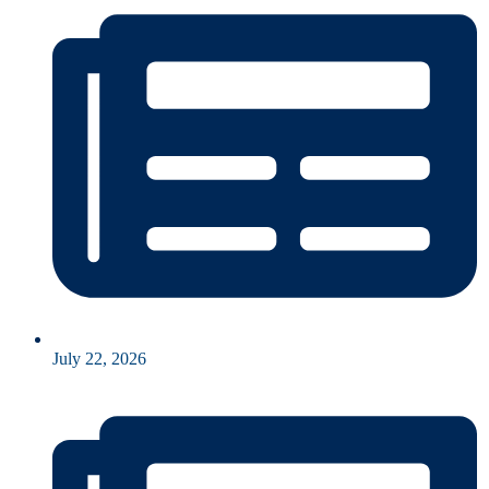
July 22, 2026