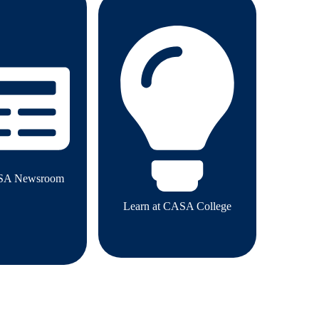
SA Newsroom
Learn at CASA College