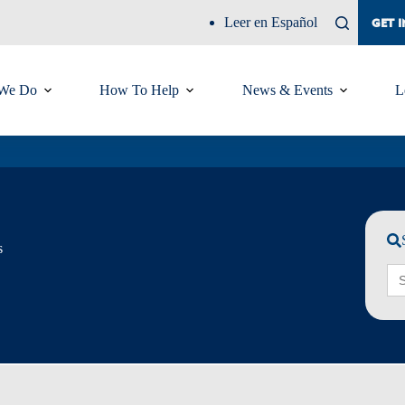
Leer en Español
GET 
We Do
How To Help
News & Events
L
s
Sea
for