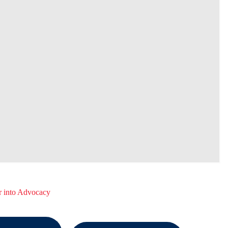
r into Advocacy