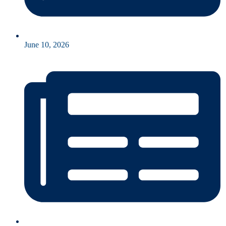
June 10, 2026