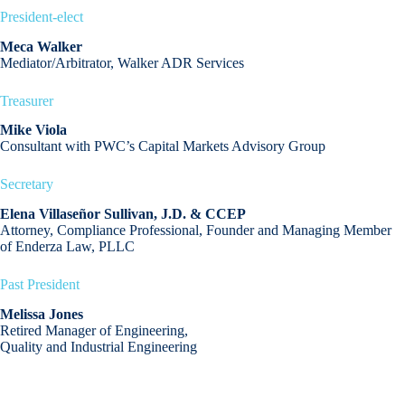
President-elect
Meca Walker
Mediator/Arbitrator, Walker ADR Services
Treasurer
Mike Viola
Consultant with PWC’s Capital Markets Advisory Group
Secretary
Elena Villaseñor
Sullivan, J.D. & CCEP
Attorney, Compliance Professional, Founder and Managing Member
of Enderza Law, PLLC
Past President
Melissa Jones
Retired Manager of Engineering,
Quality and Industrial Engineering