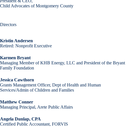
President & CEO,
Child Advocates of Montgomery County
Directors
Kristin Andersen
Retired: Nonprofit Executive
Karmen Bryant
Managing Member of KHB Energy, LLC and President of the Bryant
Family Foundation
Jessica Cawthorn
Grants Management Officer, Dept of Health and Human
Services/Admin of Children and Families
Matthew Conner
Managing Principal, Arete Public Affairs
Angela Dunlap, CPA
Certified Public Accountant, FORVIS