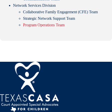
Network Services Division
Collaborative Family Engagement (CFE) Team
Strategic Network Support Team
Program Operations Team