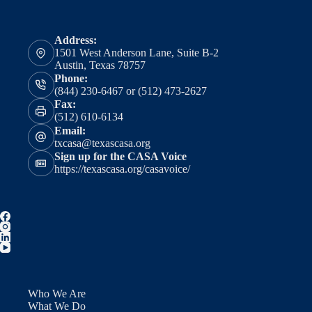
Address:
1501 West Anderson Lane, Suite B-2
Austin, Texas 78757
Phone:
(844) 230-6467 or (512) 473-2627
Fax:
(512) 610-6134
Email:
txcasa@texascasa.org
Sign up for the CASA Voice
https://texascasa.org/casavoice/
Who We Are
What We Do