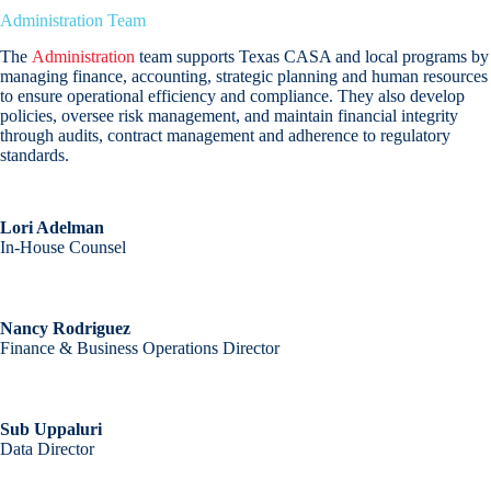
Administration Team
The
Administration
team supports Texas CASA and local programs by
managing finance, accounting, strategic planning and human resources
to ensure operational efficiency and compliance. They also develop
policies, oversee risk management, and maintain financial integrity
through audits, contract management and adherence to regulatory
standards.
Lori Adelman
In-House Counsel
Nancy Rodriguez
Finance & Business Operations Director
Sub Uppaluri
Data Director