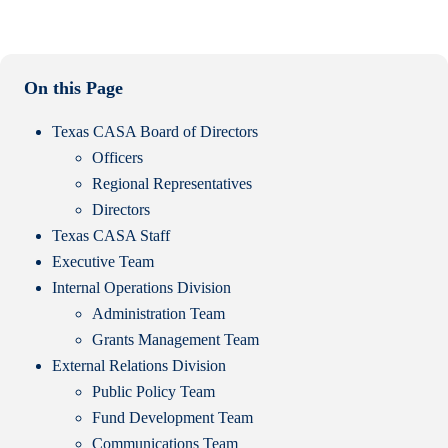
On this Page
Texas CASA Board of Directors
Officers
Regional Representatives
Directors
Texas CASA Staff
Executive Team
Internal Operations Division
Administration Team
Grants Management Team
External Relations Division
Public Policy Team
Fund Development Team
Communications Team