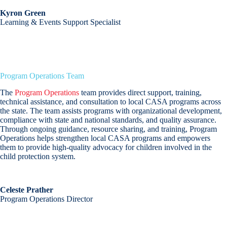
Kyron Green
Learning & Events Support Specialist
Program Operations Team
The
Program Operations
team provides direct support, training,
technical assistance, and consultation to local CASA programs across
the state. The team assists programs with organizational development,
compliance with state and national standards, and quality assurance.
Through ongoing guidance, resource sharing, and training, Program
Operations helps strengthen local CASA programs and empowers
them to provide high-quality advocacy for children involved in the
child protection system.
Celeste Prather
Program Operations Director