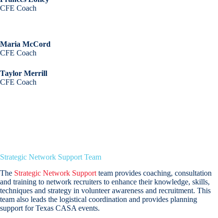
CFE Coach
Maria McCord
CFE Coach
Taylor Merrill
CFE Coach
Strategic Network Support Team
The
Strategic Network Support
team provides coaching, consultation
and training to network recruiters to enhance their knowledge, skills,
techniques and strategy in volunteer awareness and recruitment. This
team also leads the logistical coordination and provides planning
support for Texas CASA events.