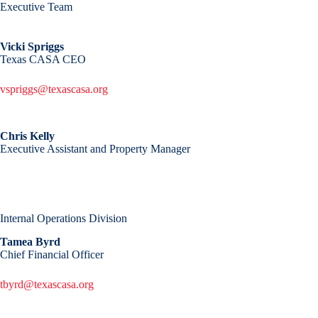
Executive Team
Vicki Spriggs
Texas CASA CEO
vspriggs@texascasa.org
Chris Kelly
Executive Assistant and Property Manager
Internal Operations Division
Tamea Byrd
Chief Financial Officer
tbyrd@texascasa.org