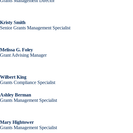
Grants Management Director
Kristy Smith
Senior Grants Management Specialist
Melissa G. Foley
Grant Advising Manager
Wilbert King
Grants Compliance Specialist
Ashley Berman
Grants Management Specialist
Mary Hightower
Grants Management Specialist