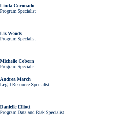
Linda Coronado
Program Specialist
Liz Woods
Program Specialist
Michelle Cobern
Program Specialist
Andrea March
Legal Resource Specialist
Danielle Elliott
Program Data and Risk Specialist