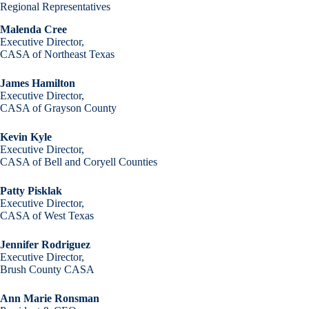
Regional Representatives
Malenda Cree
Executive Director,
CASA of Northeast Texas
James Hamilton
Executive Director,
CASA of Grayson County
Kevin Kyle
Executive Director,
CASA of Bell and Coryell Counties
Patty Pisklak
Executive Director,
CASA of West Texas
Jennifer Rodriguez
Executive Director,
Brush County CASA
Ann Marie Ronsman