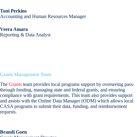
Toni Perkins
Accounting and Human Resources Manager
Veera Amara
Reporting & Data Analyst
Grants Management Team
The
Grants
team provides local programs support by overseeing pass-
through funding, managing state and federal grants, and ensuring
compliance with grant requirements. This team also provides support
and assists with the Online Data Manager (ODM) which allows local
CASA programs to submit their data, funding, and reimbursement
requests.
Brandi Goen