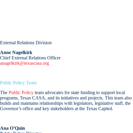
External Relations Division
Anne Nagelkirk
Chief External Relations Officer
anagelkirk@texascasa.org
Public Policy Team
The
Public Policy
team advocates for state funding to support local
programs, Texas CASA, and its initiatives and projects. This team also
builds and maintains relationships with legislators, legislative staff, the
Governor’s office and key stakeholders at the Texas Capitol.
Ana O’Quin