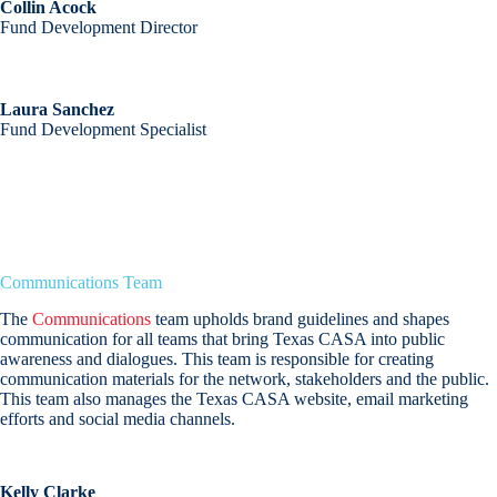
Collin Acock
Fund Development Director
Laura Sanchez
Fund Development Specialist
Communications Team
The
Communications
team upholds brand guidelines and shapes
communication for all teams that bring Texas CASA into public
awareness and dialogues. This team is responsible for creating
communication materials for the network, stakeholders and the public.
This team also manages the Texas CASA website, email marketing
efforts and social media channels.
Kelly Clarke