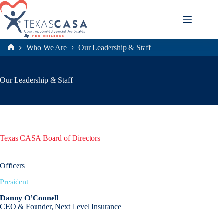
Skip
to
content
Who We Are
Our Leadership & Staff
Home
Our Leadership & Staff
Texas CASA Board of Directors
Officers
President
Danny O’Connell
CEO & Founder, Next Level Insurance