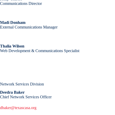
Communications Director
Madi Donham
External Communications Manager
Thalia Wilson
Web Development & Communications Specialist
Network Services Division
Deedra Baker
Chief Network Services Officer
dbaker@texascasa.org