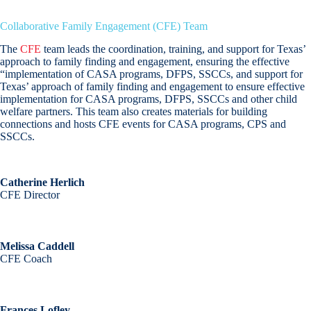
Collaborative Family Engagement (CFE) Team
The
CFE
team leads the coordination, training, and support for Texas’
approach to family finding and engagement, ensuring the effective
“implementation of CASA programs, DFPS, SSCCs, and support for
Texas’ approach of family finding and engagement to ensure effective
implementation for CASA programs, DFPS, SSCCs and other child
welfare partners. This team also creates materials for building
connections and hosts CFE events for CASA programs, CPS and
SSCCs.
Catherine Herlich
CFE Director
Melissa Caddell
CFE Coach
Frances Lofley