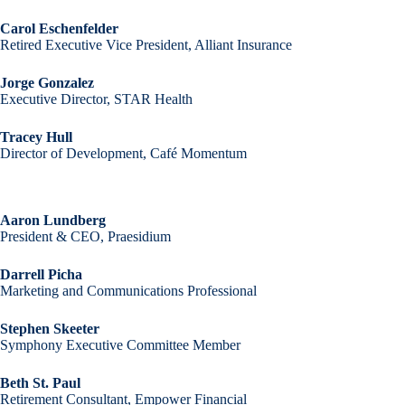
Carol Eschenfelder
Retired Executive Vice President, Alliant Insurance
Jorge Gonzalez
Executive Director, STAR Health
Tracey Hull
Director of Development, Café Momentum
Aaron Lundberg
President & CEO, Praesidium
Darrell Picha
Marketing and Communications Professional
Stephen Skeeter
Symphony Executive Committee Member
Beth St. Paul
Retirement Consultant, Empower Financial