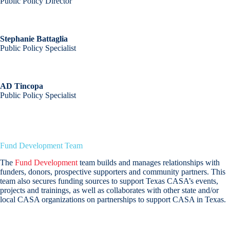
Public Policy Director
Stephanie Battaglia
Public Policy Specialist
AD Tincopa
Public Policy Specialist
Fund Development Team
The
Fund Development
team builds and manages relationships with
funders, donors, prospective supporters and community partners. This
team also secures funding sources to support Texas CASA’s events,
projects and trainings, as well as collaborates with other state and/or
local CASA organizations on partnerships to support CASA in Texas.