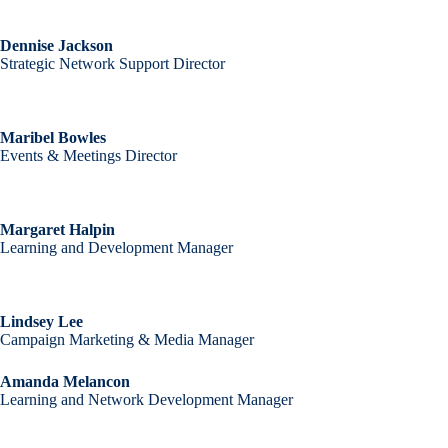
Dennise Jackson
Strategic Network Support Director
Maribel Bowles
Events & Meetings Director
Margaret Halpin
Learning and Development Manager
Lindsey Lee
Campaign Marketing & Media Manager
Amanda Melancon
Learning and Network Development Manager