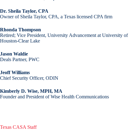
Dr. Sheila Taylor, CPA
Owner of Sheila Taylor, CPA, a Texas licensed CPA firm
Rhonda Thompson
Retired; Vice President, University Advancement at University of
Houston-Clear Lake
Jason Waldie
Deals Partner, PWC
Jeoff Williams
Chief Security Officer, ODIN
Kimberly D. Wise, MPH, MA
Founder and President of Wise Health Communications
Texas CASA Staff