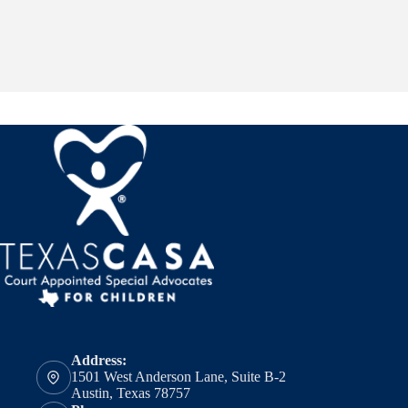
Address:
1501 West Anderson Lane, Suite B-2
Austin, Texas 78757