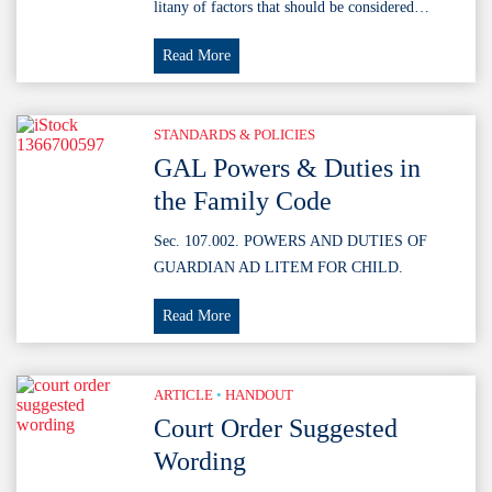
litany of factors that should be considered…
Holley
Read More
Factors
STANDARDS & POLICIES
GAL Powers & Duties in
the Family Code
Sec. 107.002. POWERS AND DUTIES OF
GUARDIAN AD LITEM FOR CHILD.
GAL
Read More
Powers
&
Duties
ARTICLE
•
HANDOUT
in
Court Order Suggested
the
Wording
Family