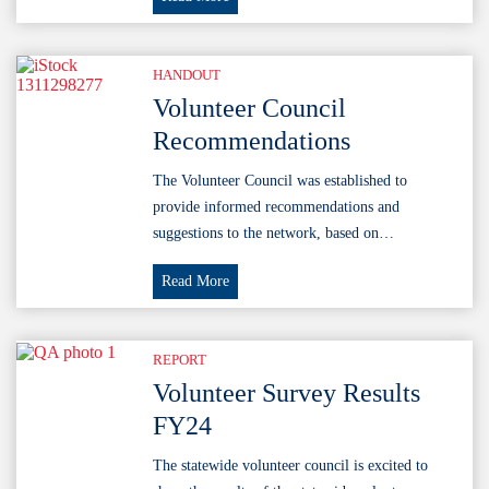
Council
Presentation
2025
HANDOUT
Volunteer Council
Recommendations
The Volunteer Council was established to
provide informed recommendations and
suggestions to the network, based on…
Volunteer
Read More
Council
Recommendations
REPORT
Volunteer Survey Results
FY24
The statewide volunteer council is excited to