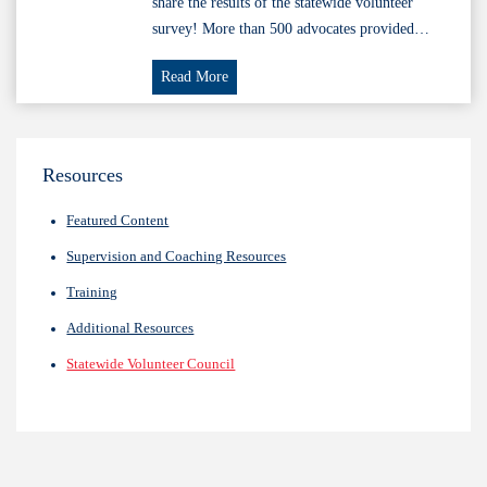
share the results of the statewide volunteer
survey! More than 500 advocates provided…
Volunteer
Read More
Survey
Results
FY24
Resources
Featured Content
Supervision and Coaching Resources
Training
Additional Resources
Statewide Volunteer Council