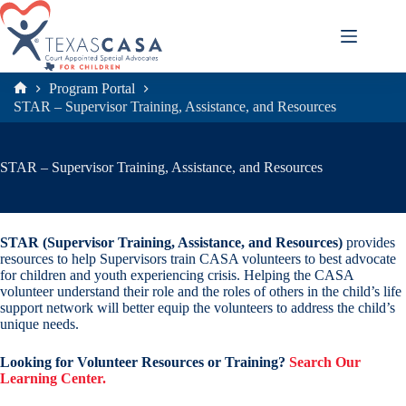
Skip
to
content
Program Portal
Home
STAR – Supervisor Training, Assistance, and Resources
STAR – Supervisor Training, Assistance, and Resources
STAR (Supervisor Training, Assistance, and Resources)
provides
resources to help Supervisors train CASA volunteers to best advocate
for children and youth experiencing crisis. Helping the CASA
volunteer understand their role and the roles of others in the child’s life
support network will better equip the volunteers to address the child’s
unique needs.
Looking for Volunteer Resources or Training?
Search Our
Learning Center.