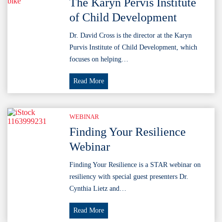
The Karyn Pervis Institute
of Child Development
Dr. David Cross is the director at the Karyn
Purvis Institute of Child Development, which
focuses on helping…
The
Read More
Karyn
Pervis
Institute
WEBINAR
of
Finding Your Resilience
Child
Webinar
Development
Finding Your Resilience is a STAR webinar on
resiliency with special guest presenters Dr.
Cynthia Lietz and…
Finding
Read More
Your