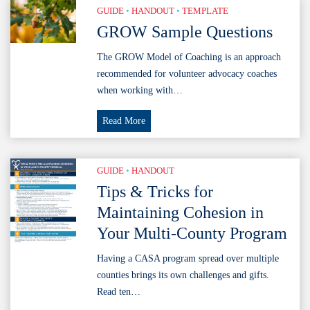
GUIDE
•
HANDOUT
•
TEMPLATE
the
GROW Sample Questions
Family
Code
The GROW Model of Coaching is an approach
Reference
recommended for volunteer advocacy coaches
Guide
when working with…
(2026)
GROW
Read More
Sample
Questions
GUIDE
•
HANDOUT
Tips & Tricks for
Maintaining Cohesion in
Your Multi-County Program
Having a CASA program spread over multiple
counties brings its own challenges and gifts.
Read ten…