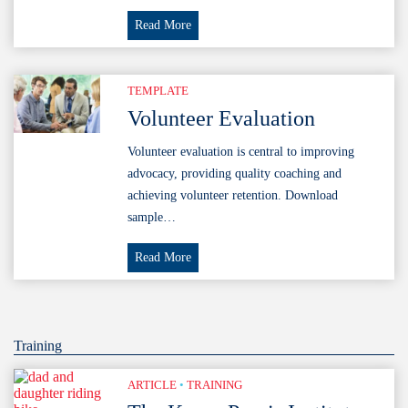
Coaching
Read More
Principles
TEMPLATE
Volunteer Evaluation
Volunteer evaluation is central to improving
advocacy, providing quality coaching and
achieving volunteer retention. Download
sample…
Volunteer
Read More
Evaluation
Training
ARTICLE
•
TRAINING