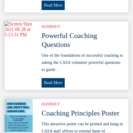
Tips
Read More
&
Tricks
for
HANDOUT
Maintaining
Powerful Coaching
Cohesion
Questions
in
Your
One of the foundations of successful coaching is
Multi-
asking the CASA volunteer powerful questions
County
to guide…
Program
Powerful
Read More
Coaching
Questions
HANDOUT
Coaching Principles Poster
This attractive poster can be printed and hung in
CASA staff offices to remind them of…