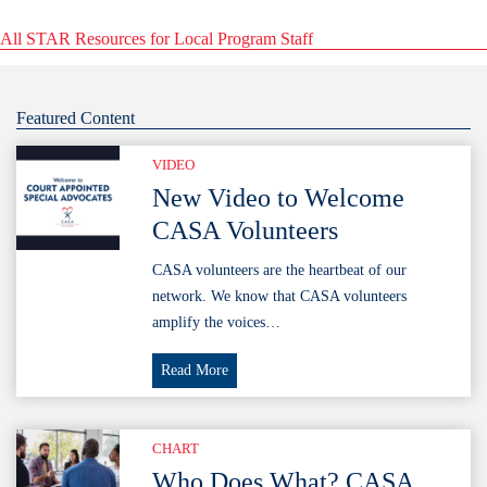
All STAR Resources for Local Program Staff
Featured Content
VIDEO
New Video to Welcome
CASA Volunteers
CASA volunteers are the heartbeat of our
network. We know that CASA volunteers
amplify the voices…
New
Read More
Video
to
Welcome
CHART
CASA
Who Does What? CASA