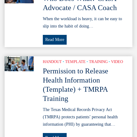
Volunteers
Advocate / CASA Coach
When the workload is heavy, it can be easy to
slip into the habit of doing…
Who
Read More
Does
What?
CASA
HANDOUT
•
TEMPLATE
•
TRAINING
•
VIDEO
Advocate
Permission to Release
/
Health Information
CASA
(Template) + TMRPA
Coach
Training
The Texas Medical Records Privacy Act
(TMRPA) protects patients’ personal health
information (PHI) by guaranteeing that…