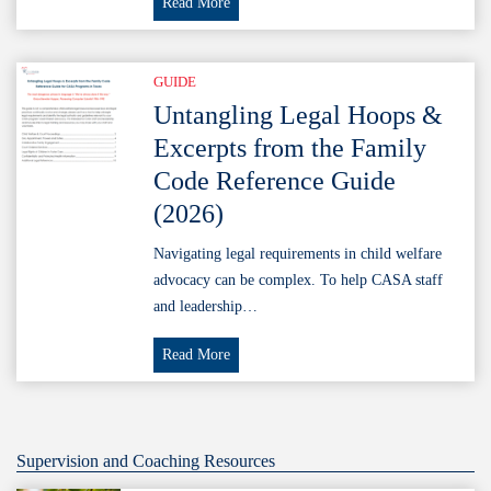
Permission
Read More
to
Release
Health
GUIDE
Information
Untangling Legal Hoops &
(Template)
Excerpts from the Family
+
Code Reference Guide
TMRPA
(2026)
Training
Navigating legal requirements in child welfare
advocacy can be complex. To help CASA staff
and leadership…
Untangling
Read More
Legal
Hoops
&
Excerpts
Supervision and Coaching Resources
from