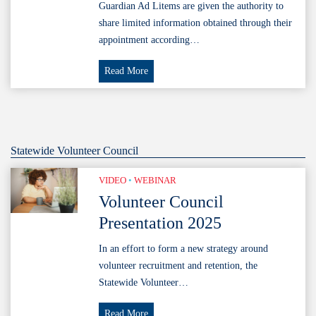
Code
Guardian Ad Litems are given the authority to
share limited information obtained through their
appointment according…
Court
Read More
Order
Suggested
Wording
Statewide Volunteer Council
VIDEO
•
WEBINAR
Volunteer Council
Presentation 2025
In an effort to form a new strategy around
volunteer recruitment and retention, the
Statewide Volunteer…
Volunteer
Read More