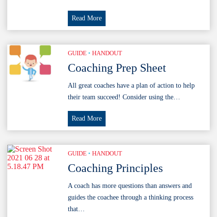
Coaching
Read More
Principles
Poster
GUIDE
•
HANDOUT
Coaching Prep Sheet
All great coaches have a plan of action to help
their team succeed! Consider using the…
Coaching
Read More
Prep
Sheet
GUIDE
•
HANDOUT
Coaching Principles
A coach has more questions than answers and
guides the coachee through a thinking process
that…