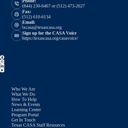
Phone:
(844) 230-6467 or (512) 473-2627
Fax:
(512) 610-6134
Email:
txcasa@texascasa.org
Sign up for the CASA Voice
https://texascasa.org/casavoice/
Who We Are
What We Do
How To Help
News & Events
Learning Center
Program Portal
Get In Touch
Texas CASA Staff Resources