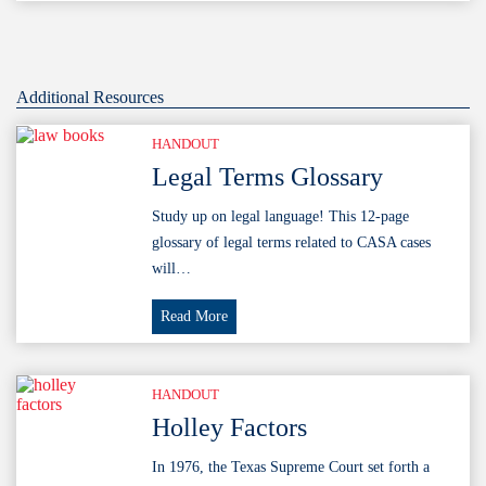
Resilience
Webinar
Additional Resources
HANDOUT
Legal Terms Glossary
Study up on legal language! This 12-page
glossary of legal terms related to CASA cases
will…
Legal
Read More
Terms
Glossary
HANDOUT
Holley Factors
In 1976, the Texas Supreme Court set forth a