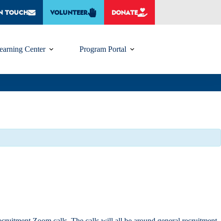
IN TOUCH
VOLUNTEER
DONATE
earning Center
Program Portal
itment Zoom calls. The calls will all be around general recruitment,