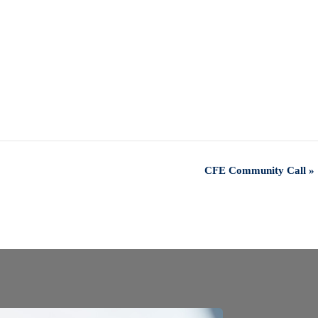
CFE Community Call
»