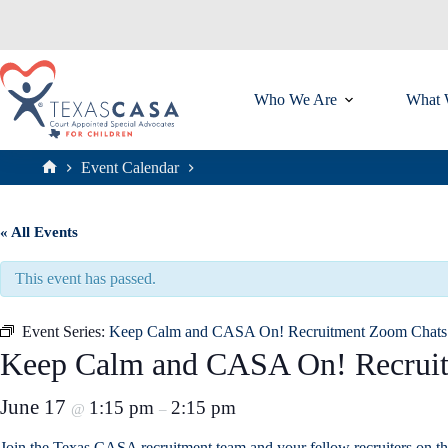
Skip
to
content
Who We Are
What 
Event Calendar
Home
« All Events
This event has passed.
Event Series:
Keep Calm and CASA On! Recruitment Zoom Chats
Keep Calm and CASA On! Recrui
June 17
1:15 pm
2:15 pm
@
–
Join the Texas CASA recruitment team and your fellow recruiters on t