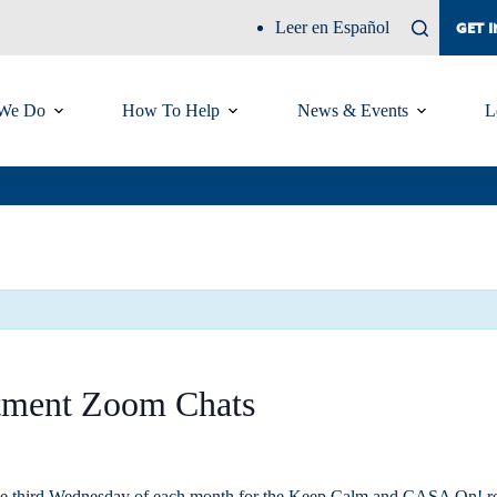
Leer en Español
GET 
We Do
How To Help
News & Events
L
tment Zoom Chats
he third Wednesday of each month for the Keep Calm and CASA On! recru