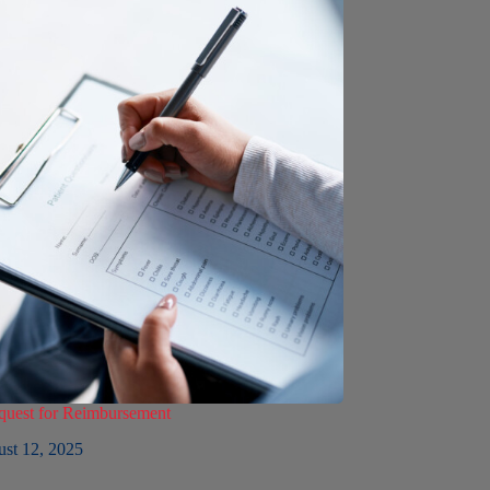
est for Reimbursement
st 12, 2025