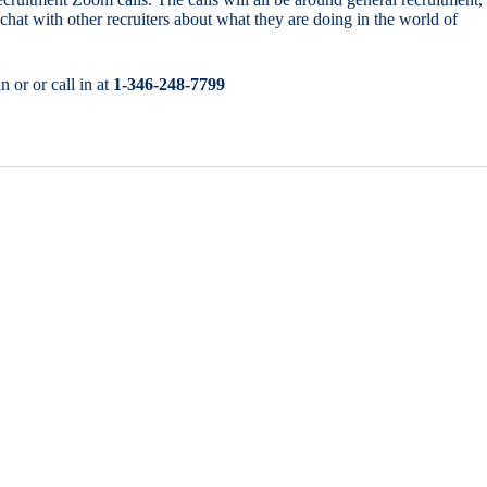
chat with other recruiters about what they are doing in the world of
n or or call in at
1-346-248-7799