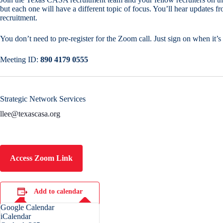
but each one will have a different topic of focus. You’ll hear updates 
recruitment.
You don’t need to pre-register for the Zoom call. Just sign on when it’s 
Meeting ID:
890 4179 0555
Strategic Network Services
llee@texascasa.org
Access Zoom Link
Add to calendar
Google Calendar
iCalendar