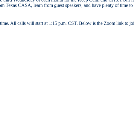
from Texas CASA, learn from guest speakers, and have plenty of time to 
time. All calls will start at 1:15 p.m. CST. Below is the Zoom link to joi