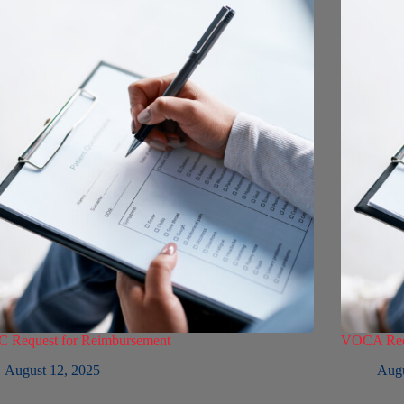
 Request for Reimbursement
VOCA Requ
August 12, 2025
Augu