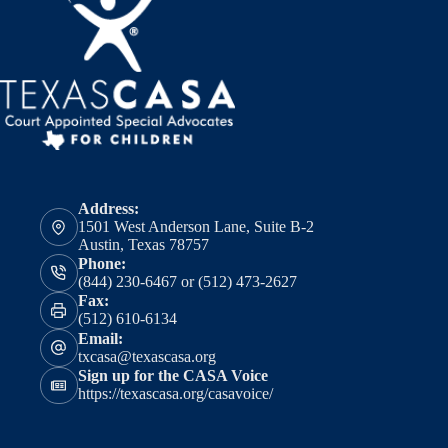
Address:
1501 West Anderson Lane, Suite B-2
Austin, Texas 78757
Phone:
(844) 230-6467 or (512) 473-2627
Fax:
(512) 610-6134
Email:
txcasa@texascasa.org
Sign up for the CASA Voice
https://texascasa.org/casavoice/