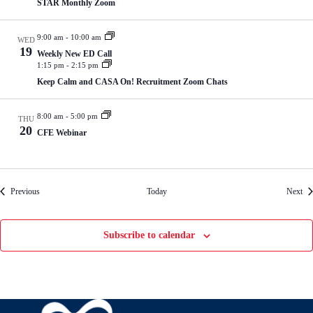
STAR Monthly Zoom
9:00 am
-
10:00 am
WED
19
Weekly New ED Call
1:15 pm
-
2:15 pm
Keep Calm and CASA On! Recruitment Zoom Chats
8:00 am
-
5:00 pm
THU
20
CFE Webinar
Events
Eve
Previous
Today
Next
Subscribe to calendar