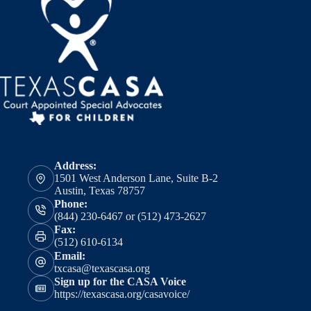
Address:
1501 West Anderson Lane, Suite B-2
Austin, Texas 78757
Phone:
(844) 230-6467 or (512) 473-2627
Fax:
(512) 610-6134
Email:
txcasa@texascasa.org
Sign up for the CASA Voice
https://texascasa.org/casavoice/