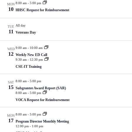
t
n
i
8:00 am
-
5:00 pm
MON
u
d
g
10
HHSC Request for Reimbursement
r
V
a
e
i
t
d
e
i
All day
TUE
w
o
11
Veterans Day
s
n
N
a
9:00 am
-
10:00 am
WED
v
12
i
Weekly New ED Call
9:30 am
-
12:30 pm
g
a
CSE-IT Training
t
i
o
8:00 am
-
5:00 pm
SAT
15
n
Subgrantee Award Report (SAR)
8:00 am
-
5:00 pm
VOCA Request for Reimbursement
8:00 am
-
5:00 pm
MON
17
Program Director Monthly Meeting
12:00 pm
-
1:00 pm