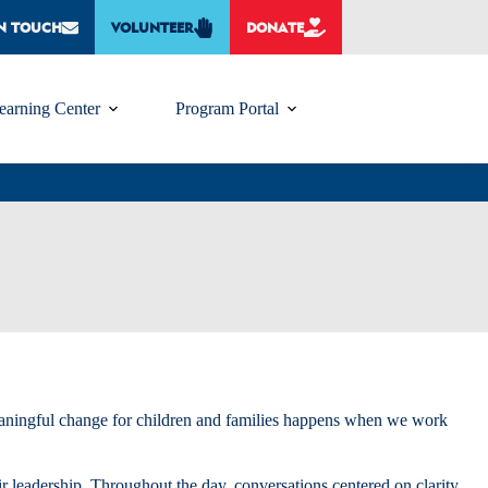
IN TOUCH
VOLUNTEER
DONATE
earning Center
Program Portal
meaningful change for children and families happens when we work
r leadership. Throughout the day, conversations centered on clarity,