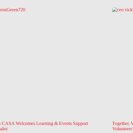
s CASA Welcomes Learning & Events Support
Together,
alist
Volunteers