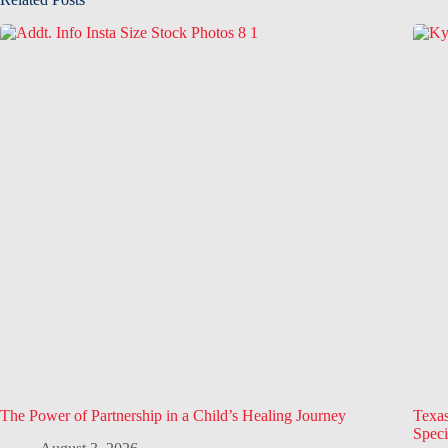
The Power of Partnership in a Child’s Healing Journey
Texa
Speci