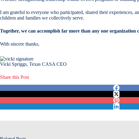
I am grateful to everyone who participated, shared their experiences, an
children and families we collectively serve.
Together, we can accomplish far more than any one organization c
With sincere thanks,
Vicki Spriggs, Texas CASA CEO
Share this Post
Related Posts