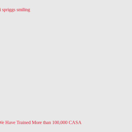
 We Have Trained More than 100,000 CASA