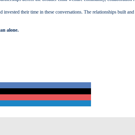
d invested their time in these conversations. The relationships built and
an alone.