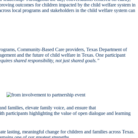
roving outcomes for children impacted by the child welfare system in
cross local programs and stakeholders in the child welfare system can
rograms, Community-Based Care providers, Texas Department of
ement and the future of child welfare in Texas. One participant
uires shared responsibility, not just shared goals.”
nd families, elevate family voice, and ensure that
th participants highlighting the value of open dialogue and learning
te lasting, meaningful change for children and families across Texas.
mains one of our greatest strengths.