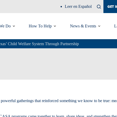
Leer en Español
GET 
We Do
How To Help
News & Events
L
exas’ Child Welfare System Through Partnership
two powerful gatherings that reinforced something we know to be true: 
 CASA programs came together to learn, share ideas, and strengthen thei