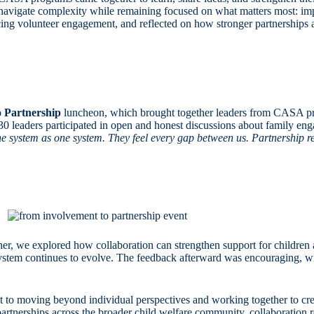
navigate complexity while remaining focused on what matters most: imp
ing volunteer engagement, and reflected on how stronger partnerships a
 Partnership
luncheon, which brought together leaders from CASA p
eaders participated in open and honest discussions about family engag
e system as one system. They feel every gap between us. Partnership req
er, we explored how collaboration can strengthen support for children a
 system continues to evolve. The feedback afterward was encouraging, wi
 to moving beyond individual perspectives and working together to crea
tnerships across the broader child welfare community, collaboration re