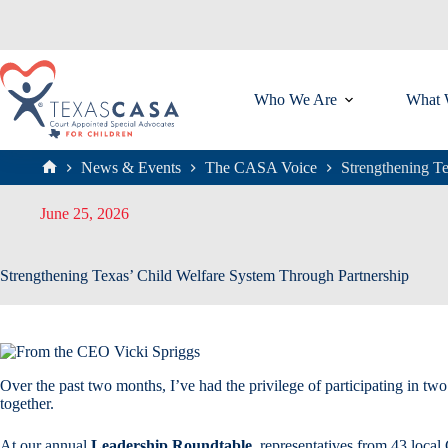
Skip
to
content
Who We Are
What 
News & Events
The CASA Voice
Strengthening T
Home
June 25, 2026
Strengthening Texas’ Child Welfare System Through Partnership
Over the past two months, I’ve had the privilege of participating in 
together.
At our annual
Leadership Roundtable
, representatives from 43 local