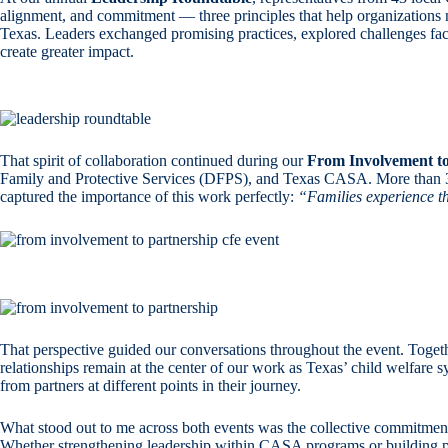
alignment, and commitment — three principles that help organizations 
Texas. Leaders exchanged promising practices, explored challenges fac
create greater impact.
That spirit of collaboration continued during our
From Involvement to
Family and Protective Services (DFPS), and Texas CASA. More than 30 l
captured the importance of this work perfectly:
“Families experience th
That perspective guided our conversations throughout the event. Togeth
relationships remain at the center of our work as Texas’ child welfare
from partners at different points in their journey.
What stood out to me across both events was the collective commitment
Whether strengthening leadership within CASA programs or building par