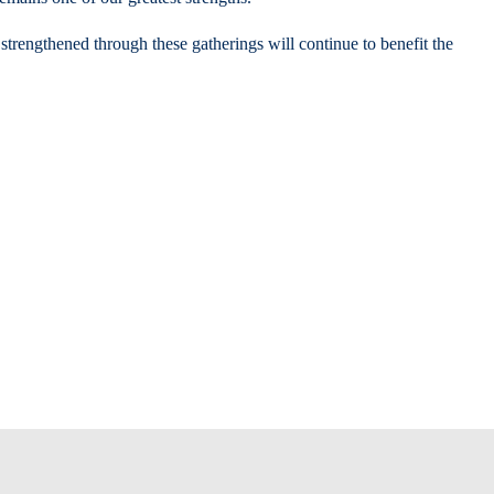
 strengthened through these gatherings will continue to benefit the