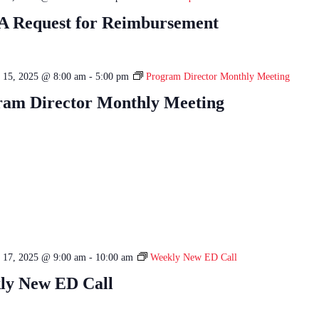
 Request for Reimbursement
 15, 2025 @ 8:00 am
-
5:00 pm
Program Director Monthly Meeting
ram Director Monthly Meeting
 17, 2025 @ 9:00 am
-
10:00 am
Weekly New ED Call
ly New ED Call