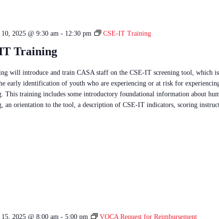
e 10, 2025 @ 9:30 am
-
12:30 pm
CSE-IT Training
IT Training
ning will introduce and train CASA staff on the CSE-IT screening tool, which is
he early identification of youth who are experiencing or at risk for experienci
ng. This training includes some introductory foundational information about hu
g, an orientation to the tool, a description of CSE-IT indicators, scoring instru
e 15, 2025 @ 8:00 am
-
5:00 pm
VOCA Request for Reimbursement