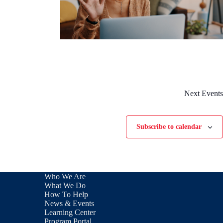
Next
Events
Subscribe to calendar
Who We Are
What We Do
How To Help
News & Events
Learning Center
Program Portal