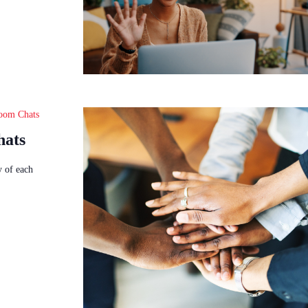
oom Chats
hats
y of each