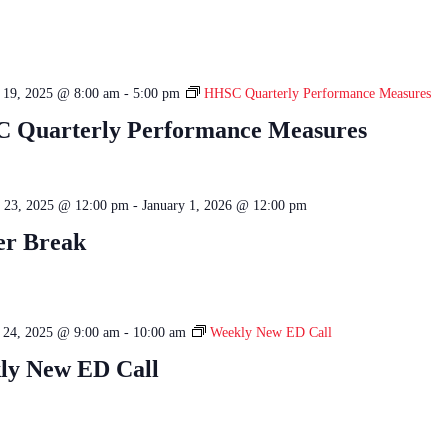
e 19, 2025 @ 8:00 am
-
5:00 pm
HHSC Quarterly Performance Measures
 Quarterly Performance Measures
 23, 2025 @ 12:00 pm
-
January 1, 2026 @ 12:00 pm
er Break
e 24, 2025 @ 9:00 am
-
10:00 am
Weekly New ED Call
ly New ED Call