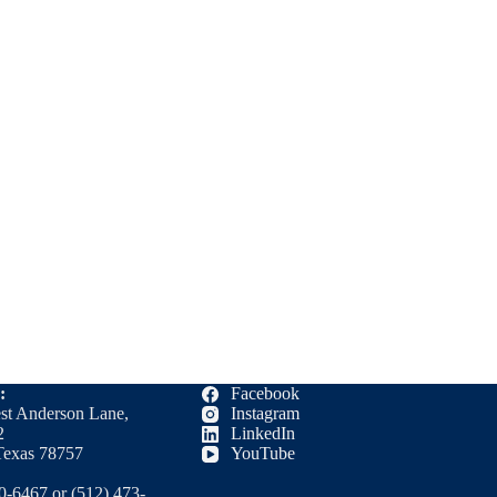
:
Facebook
st Anderson Lane,
Instagram
2
LinkedIn
Texas 78757
YouTube
0-6467 or (512) 473-