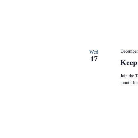
December
Wed
17
Keep
Join the 
month for