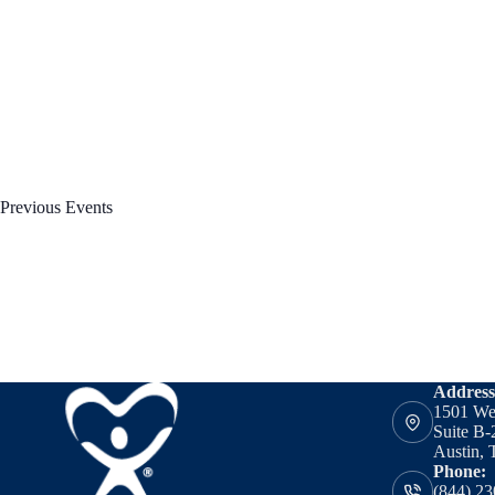
Previous
Events
Address
1501 We
Suite B-
Austin, 
Phone:
(844) 23