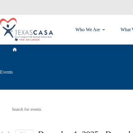
Skip
to
content
Who We Are
What 
Home
Events
E
Events
E
v
n
e
t
n
e
t
r
s
K