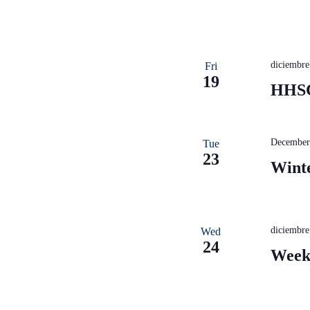
diciembr
Fri
19
HHSC
December
Tue
23
Wint
diciembr
Wed
24
Week