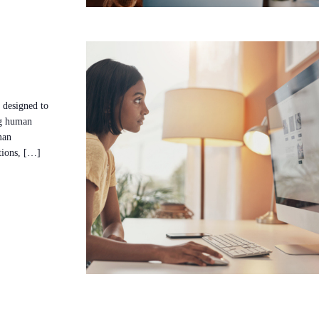
 designed to
ng human
man
ctions, […]