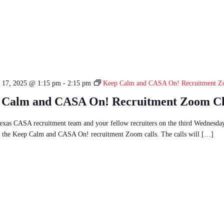
 17, 2025 @ 1:15 pm
-
2:15 pm
Keep Calm and CASA On! Recruitment Z
 Calm and CASA On! Recruitment Zoom C
Texas CASA recruitment team and your fellow recruiters on the third Wednesda
 the Keep Calm and CASA On! recruitment Zoom calls. The calls will […]