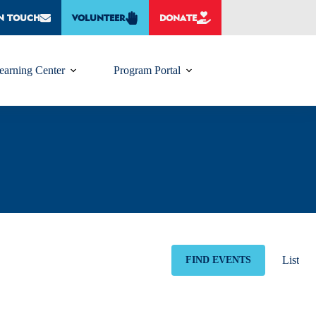
IN TOUCH
VOLUNTEER
DONATE
earning Center
Program Portal
E
v
List
FIND EVENTS
e
n
t
V