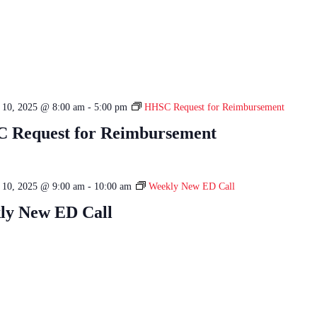
e 10, 2025 @ 8:00 am
-
5:00 pm
HHSC Request for Reimbursement
 Request for Reimbursement
e 10, 2025 @ 9:00 am
-
10:00 am
Weekly New ED Call
ly New ED Call