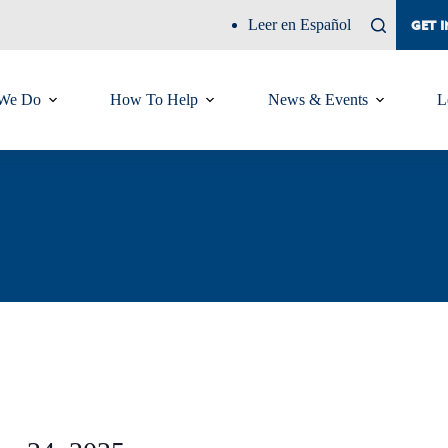
Leer en Español
GET 
We Do
How To Help
News & Events
L