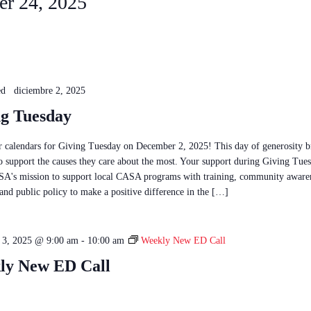
r 24, 2025
ed
diciembre 2, 2025
ng Tuesday
 calendars for Giving Tuesday on December 2, 2025! This day of generosity b
to support the causes they care about the most. Your support during Giving Tue
A's mission to support local CASA programs with training, community aware
and public policy to make a positive difference in the […]
 3, 2025 @ 9:00 am
-
10:00 am
Weekly New ED Call
ly New ED Call