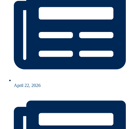
April 22, 2026