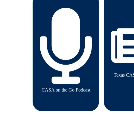
Texas CA
CASA on the Go Podcast