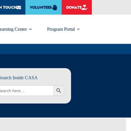
IN TOUCH
VOLUNTEER
DONATE
earning Center
Program Portal
Search Inside CASA
rch
SEARCH BUTTON
: