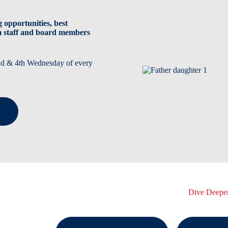
 opportunities, best
m staff and board members
2nd & 4th Wednesday of every
Dive Deepe