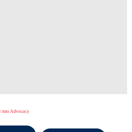
r into Advocacy