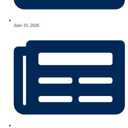
June 10, 2026