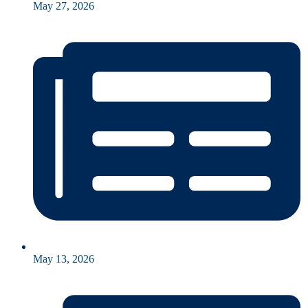
May 27, 2026
May 13, 2026