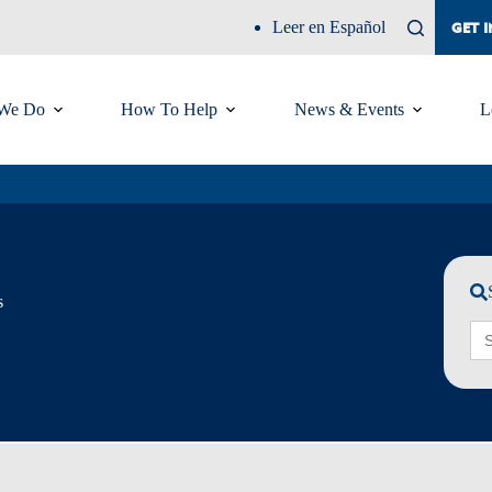
Leer en Español
GET 
We Do
How To Help
News & Events
L
s
Sea
for