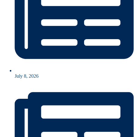
July 8, 2026