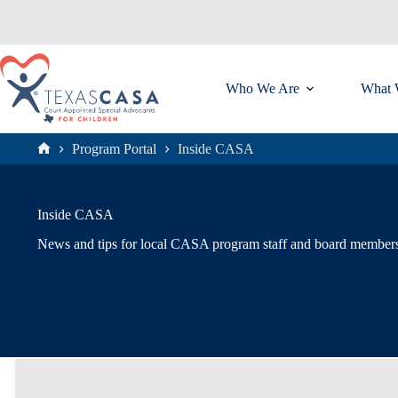
Skip
to
content
Who We Are
What 
Program Portal
Inside CASA
Home
Inside CASA
News and tips for local CASA program staff and board member