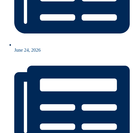
June 24, 2026