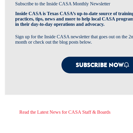
Subscribe to the Inside CASA Monthly Newsletter
Inside CASA is Texas CASA’s up-to-date source of training
practices, tips, news and more to help local CASA progra
in their day-to-day operations and advocacy.
Sign up for the Inside CASA newsletter that goes out on the 
month or check out the blog posts below.
SUBSCRIBE NOW
Read the Latest News for CASA Staff & Boards