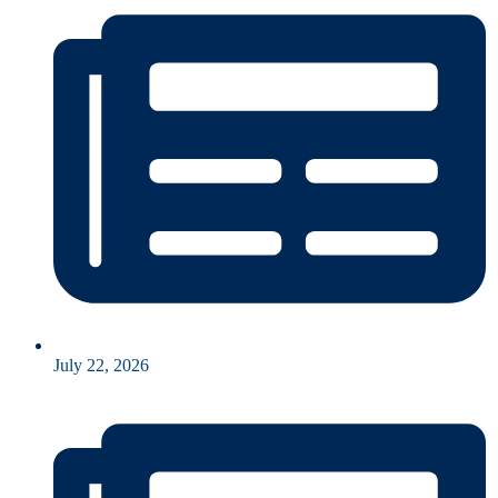
July 22, 2026