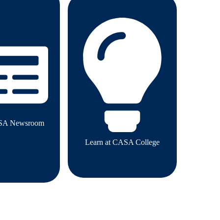
SA Newsroom
Learn at CASA College